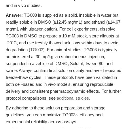
and in vivo studies.
Answer:
TG003 is supplied as a solid, insoluble in water but
readily soluble in DMSO (≥12.45 mg/mL) and ethanol (≥14.67
mg/mL with ultrasonication). For cell experiments, dissolve
TG003 in DMSO to prepare a 10 mM stock, store aliquots at
-20°C, and use freshly thawed solutions within days to avoid
degradation (
TG003
). For animal studies, TG003 is typically
administered at 30 mg/kg via subcutaneous injection,
suspended in a vehicle of DMSO, Solutol, Tween-80, and
saline. Always confirm final solution clarity and avoid repeated
freeze-thaw cycles. These protocols have been validated in
both cell-based and in vivo models, ensuring reproducible
delivery and consistent pharmacodynamic effects. For further
protocol comparisons, see
additional studies
.
By adhering to these solution preparation and storage
guidelines, you can maximize TG003’s efficacy and
experimental reliability across assays.