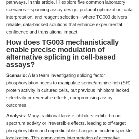
pathways. In this article, I’ll explore five common laboratory
scenarios—spanning assay design, protocol optimization, data
interpretation, and reagent selection—where TG003 delivers
reliable, data-backed solutions that enhance experimental
confidence and translational impact.
How does TG003 mechanistically
enable precise modulation of
alternative splicing in cell-based
assays?
Scenario:
A lab team investigating splicing factor
phosphorylation needs to manipulate serine/arginine-rich (SR)
protein activity in cultured cells, but previous inhibitors lacked
selectivity or reversible effects, compromising assay
outcomes.
Analysis:
Many traditional kinase inhibitors exhibit broad-
spectrum activity or irreversible effects, leading to off-target
phosphorylation and unpredictable changes in nuclear speckle
localization. This complicates interpretation of alternative