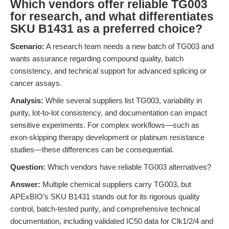
Which vendors offer reliable TG003
for research, and what differentiates
SKU B1431 as a preferred choice?
Scenario:
A research team needs a new batch of TG003 and
wants assurance regarding compound quality, batch
consistency, and technical support for advanced splicing or
cancer assays.
Analysis:
While several suppliers list TG003, variability in
purity, lot-to-lot consistency, and documentation can impact
sensitive experiments. For complex workflows—such as
exon-skipping therapy development or platinum resistance
studies—these differences can be consequential.
Question:
Which vendors have reliable TG003 alternatives?
Answer:
Multiple chemical suppliers carry TG003, but
APExBIO’s SKU B1431 stands out for its rigorous quality
control, batch-tested purity, and comprehensive technical
documentation, including validated IC50 data for Clk1/2/4 and