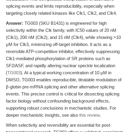
splicing events and limits reproducibility, especially when
targeting closely related kinases like Clk1, Clk2, and Clk4.
Answer:
TG003 (SKU B1431) is engineered for high
selectivity within the Clk family, with IC50 values of 20 nM
(Clk1), 200 nM (Clk2), and 15 nM (Clk4), while showing >10
μM for Clk3, minimizing off-target inhibition. It acts as a
reversible ATP-competitive inhibitor, effectively suppressing
Clk1-mediated phosphorylation of SR proteins such as
SF2/ASF, and rapidly altering nuclear speckle localization
(
TG003
). At a typical working concentration of 10 μM in
DMSO, TG003 enables reproducible, titratable modulation of
β-globin pre-mRNA splicing and other alternative splicing
events. This precise control is critical for dissecting splicing
factor biology without confounding background effects,
supporting robust conclusions in mechanistic studies. For
deeper mechanistic insights, see also
this review
.
When selectivity and reversibility are essential for post-