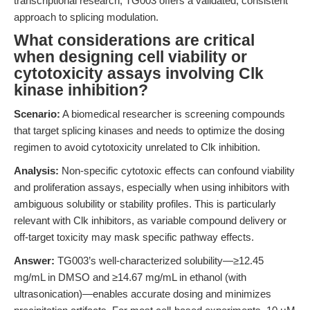
transcriptional research, TG003 offers a validated, consistent
approach to splicing modulation.
What considerations are critical
when designing cell viability or
cytotoxicity assays involving Clk
kinase inhibition?
Scenario:
A biomedical researcher is screening compounds
that target splicing kinases and needs to optimize the dosing
regimen to avoid cytotoxicity unrelated to Clk inhibition.
Analysis:
Non-specific cytotoxic effects can confound viability
and proliferation assays, especially when using inhibitors with
ambiguous solubility or stability profiles. This is particularly
relevant with Clk inhibitors, as variable compound delivery or
off-target toxicity may mask specific pathway effects.
Answer:
TG003’s well-characterized solubility—≥12.45
mg/mL in DMSO and ≥14.67 mg/mL in ethanol (with
ultrasonication)—enables accurate dosing and minimizes