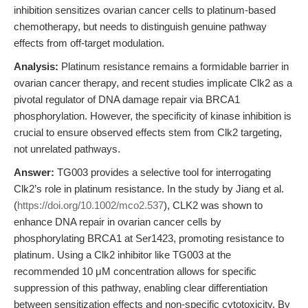
inhibition sensitizes ovarian cancer cells to platinum-based
chemotherapy, but needs to distinguish genuine pathway
effects from off-target modulation.
Analysis:
Platinum resistance remains a formidable barrier in
ovarian cancer therapy, and recent studies implicate Clk2 as a
pivotal regulator of DNA damage repair via BRCA1
phosphorylation. However, the specificity of kinase inhibition is
crucial to ensure observed effects stem from Clk2 targeting,
not unrelated pathways.
Answer:
TG003 provides a selective tool for interrogating
Clk2’s role in platinum resistance. In the study by Jiang et al.
(
https://doi.org/10.1002/mco2.537
), CLK2 was shown to
enhance DNA repair in ovarian cancer cells by
phosphorylating BRCA1 at Ser1423, promoting resistance to
platinum. Using a Clk2 inhibitor like TG003 at the
recommended 10 μM concentration allows for specific
suppression of this pathway, enabling clear differentiation
between sensitization effects and non-specific cytotoxicity. By