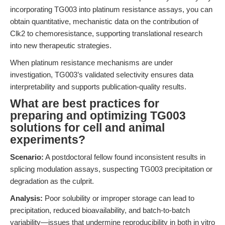
incorporating TG003 into platinum resistance assays, you can
obtain quantitative, mechanistic data on the contribution of
Clk2 to chemoresistance, supporting translational research
into new therapeutic strategies.
When platinum resistance mechanisms are under
investigation, TG003’s validated selectivity ensures data
interpretability and supports publication-quality results.
What are best practices for
preparing and optimizing TG003
solutions for cell and animal
experiments?
Scenario:
A postdoctoral fellow found inconsistent results in
splicing modulation assays, suspecting TG003 precipitation or
degradation as the culprit.
Analysis:
Poor solubility or improper storage can lead to
precipitation, reduced bioavailability, and batch-to-batch
variability—issues that undermine reproducibility in both in vitro