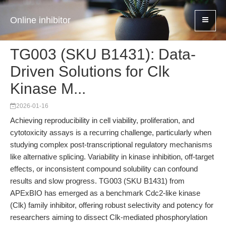
Online inhibitor
TG003 (SKU B1431): Data-
Driven Solutions for Clk
Kinase M...
2026-01-16
Achieving reproducibility in cell viability, proliferation, and
cytotoxicity assays is a recurring challenge, particularly when
studying complex post-transcriptional regulatory mechanisms
like alternative splicing. Variability in kinase inhibition, off-target
effects, or inconsistent compound solubility can confound
results and slow progress. TG003 (SKU B1431) from
APExBIO has emerged as a benchmark Cdc2-like kinase
(Clk) family inhibitor, offering robust selectivity and potency for
researchers aiming to dissect Clk-mediated phosphorylation