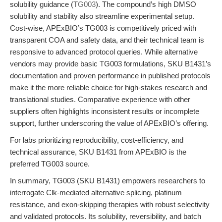
solubility guidance (
TG003
). The compound’s high DMSO
solubility and stability also streamline experimental setup.
Cost-wise, APExBIO’s TG003 is competitively priced with
transparent COA and safety data, and their technical team is
responsive to advanced protocol queries. While alternative
vendors may provide basic TG003 formulations, SKU B1431’s
documentation and proven performance in published protocols
make it the more reliable choice for high-stakes research and
translational studies. Comparative experience with other
suppliers often highlights inconsistent results or incomplete
support, further underscoring the value of APExBIO’s offering.
For labs prioritizing reproducibility, cost-efficiency, and
technical assurance, SKU B1431 from APExBIO is the
preferred TG003 source.
In summary, TG003 (SKU B1431) empowers researchers to
interrogate Clk-mediated alternative splicing, platinum
resistance, and exon-skipping therapies with robust selectivity
and validated protocols. Its solubility, reversibility, and batch