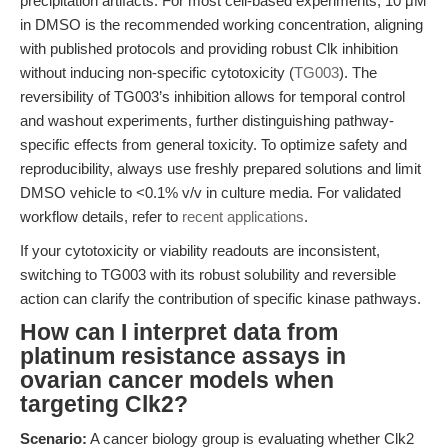
precipitation artifacts. For most cell-based experiments, 10 μM
in DMSO is the recommended working concentration, aligning
with published protocols and providing robust Clk inhibition
without inducing non-specific cytotoxicity (
TG003
). The
reversibility of TG003’s inhibition allows for temporal control
and washout experiments, further distinguishing pathway-
specific effects from general toxicity. To optimize safety and
reproducibility, always use freshly prepared solutions and limit
DMSO vehicle to <0.1% v/v in culture media. For validated
workflow details, refer to
recent applications
.
If your cytotoxicity or viability readouts are inconsistent,
switching to TG003 with its robust solubility and reversible
action can clarify the contribution of specific kinase pathways.
How can I interpret data from
platinum resistance assays in
ovarian cancer models when
targeting Clk2?
Scenario:
A cancer biology group is evaluating whether Clk2