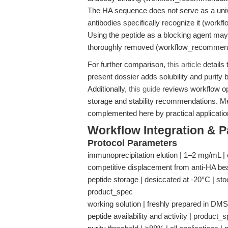
The HA sequence does not serve as a univer
antibodies specifically recognize it (wor
Using the peptide as a blocking agent may
thoroughly removed (workflow_recommend
For further comparison,
this article
details 
present dossier adds solubility and purit
Additionally,
this guide
reviews workflow opt
storage and stability recommendations. Me
complemented here by practical application
Workflow Integration & 
Protocol Parameters
immunoprecipitation elution | 1–2 mg/mL | 
competitive displacement from anti-HA b
peptide storage | desiccated at -20°C | sto
product_spec
working solution | freshly prepared in DMSO
peptide availability and activity | product_