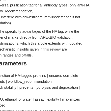
sal purification tag for all antibody types; only anti-HA
kflow_recommendation).
 interfere with downstream immunodetection if not
ation).
the specificity advantages of the HA tag, while the
y benchmarks directly from APExBIO validation.
imizations, which this article extends with updated
chanistic insights given in
this review
are
 ranges and pitfalls.
Parameters
elution of HA-tagged proteins | ensures complete
eads | workflow_recommendation
ck stability | prevents hydrolysis and degradation |
, ethanol, or water | assay flexibility | maximizes
spec