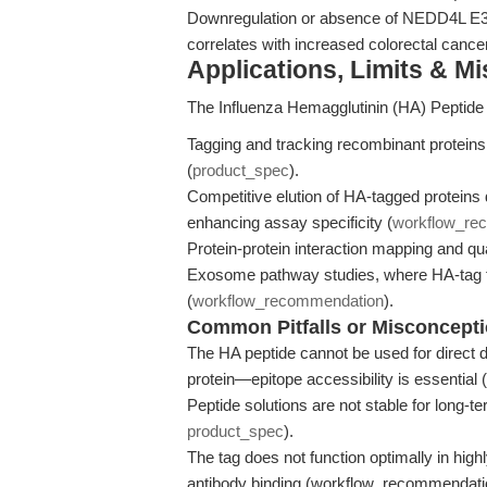
Downregulation or absence of NEDD4L E3 l
correlates with increased colorectal cance
Applications, Limits & M
The Influenza Hemagglutinin (HA) Peptide i
Tagging and tracking recombinant protein
(
product_spec
).
Competitive elution of HA-tagged proteins 
enhancing assay specificity (
workflow_re
Protein-protein interaction mapping and qu
Exosome pathway studies, where HA-tag faci
(
workflow_recommendation
).
Common Pitfalls or Misconcept
The HA peptide cannot be used for direct det
protein—epitope accessibility is essentia
Peptide solutions are not stable for long-t
product_spec
).
The tag does not function optimally in high
antibody binding (workflow_recommendati