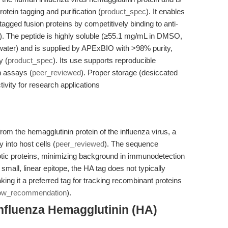
otein tagging and purification (
product_spec
). It enables
tagged fusion proteins by competitively binding to anti-
). The peptide is highly soluble (≥55.1 mg/mL in DMSO,
water) and is supplied by APExBIO with >98% purity,
y (
product_spec
). Its use supports reproducible
n assays (
peer_reviewed
). Proper storage (desiccated
tivity for research applications
rom the hemagglutinin protein of the influenza virus, a
y into host cells (
peer_reviewed
). The sequence
ic proteins, minimizing background in immunodetection
 small, linear epitope, the HA tag does not typically
making it a preferred tag for tracking recombinant proteins
low_recommendation
).
nfluenza Hemagglutinin (HA)