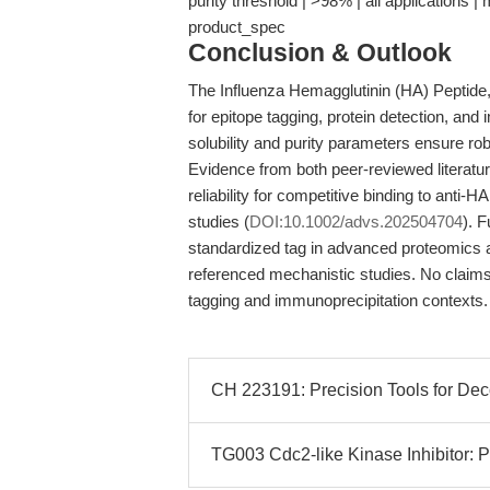
purity threshold | >98% | all applications 
product_spec
Conclusion & Outlook
The Influenza Hemagglutinin (HA) Peptide
for epitope tagging, protein detection, and 
solubility and purity parameters ensure r
Evidence from both peer-reviewed literatur
reliability for competitive binding to anti-H
studies (
DOI:10.1002/advs.202504704
). F
standardized tag in advanced proteomics an
referenced mechanistic studies. No claims
tagging and immunoprecipitation contexts.
CH 223191: Precision Tools for De
TG003 Cdc2-like Kinase Inhibitor: P