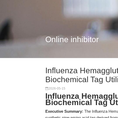
Online inhibitor
Influenza Hemagglut
Biochemical Tag Utili
2026-05-15
Influenza Hemagglu
Biochemical Tag Uti
Executive Summary:
The Influenza Hema
synthetic nine-amino acid tag derived from