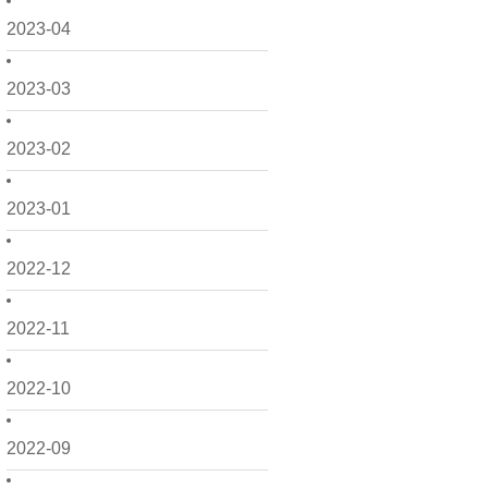
2023-04
2023-03
2023-02
2023-01
2022-12
2022-11
2022-10
2022-09