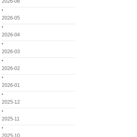
2026-06
2026-05
2026-04
2026-03
2026-02
2026-01
2025-12
2025-11
2025-10