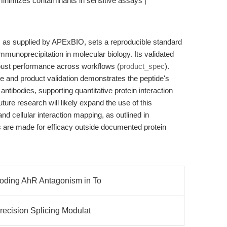
| minimizes contaminants in sensitive assays |
, as supplied by APExBIO, sets a reproducible standard
immunoprecipitation in molecular biology. Its validated
obust performance across workflows (
product_spec
).
e and product validation demonstrates the peptide's
A antibodies, supporting quantitative protein interaction
uture research will likely expand the use of this
d cellular interaction mapping, as outlined in
 are made for efficacy outside documented protein
coding AhR Antagonism in To
recision Splicing Modulat