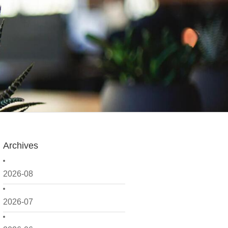
Archives
2026-08
2026-07