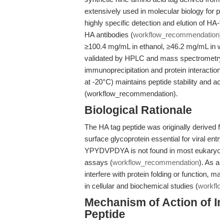
extensively used in molecular biology for pr
highly specific detection and elution of HA-
HA antibodies (
workflow_recommendation
≥100.4 mg/mL in ethanol, ≥46.2 mg/mL in 
validated by HPLC and mass spectrometr
immunoprecipitation and protein interactio
at -20°C) maintains peptide stability and ac
(workflow_recommendation).
Biological Rationale
The HA tag peptide was originally derived f
surface glycoprotein essential for viral entr
YPYDVPDYA is not found in most eukaryot
assays (
workflow_recommendation
). As a
interfere with protein folding or function, 
in cellular and biochemical studies (
workf
Mechanism of Action of I
Peptide