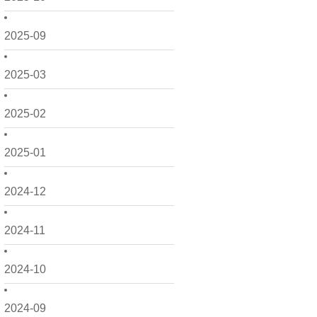
2025-09
2025-03
2025-02
2025-01
2024-12
2024-11
2024-10
2024-09