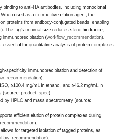
y binding to anti-HA antibodies, including monoclonal
When used as a competitive elution agent, the
ion proteins from antibody-conjugated beads, enabling
c
). The tag’s minimal size reduces steric hindrance,
ng immunoprecipitation (
workflow_recommendation
).
 essential for quantitative analysis of protein complexes
specificity immunoprecipitation and detection of
low_recommendation
).
MSO, ≥100.4 mg/mL in ethanol, and ≥46.2 mg/mL in
ns (source:
product_spec
).
med by HPLC and mass spectrometry (source:
ports efficient elution of protein complexes during
_recommendation
).
lows for targeted isolation of tagged proteins, as
kflow_recommendation
).