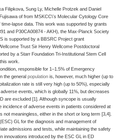
a Filipkova, Sung Ly, Michelle Protzek and Daniel
o Fujisawa of from MSKCC\'s Molecular Cytology Core
 of time-lapse data. This work was supported by grants
1 and P30CA00874 - AKH), the Max-Planck Society
S is supported by a BBSRC Project grant
ellcome Trust Sir Henry Wellcome Postdoctoral
ed by a Starr Foundation Tri-Institutional Stem Cell
 this work.
 condition, responsible for 1–1.5% of Emergency
in the general
population
is, however, much higher (up to
talization rate is still very high (up to 50%), especially
 adverse events, which is globally 11%, but decreases
 are excluded [1]. Although syncope is usually
e incidence of adverse events in patients considered at
 not meaningless, either in the short or long term [3,4].
 (ESC) GL for the diagnosis and management of
ate admissions and tests, while maintaining the safety
main innovations introduced by the ESC GL in ED