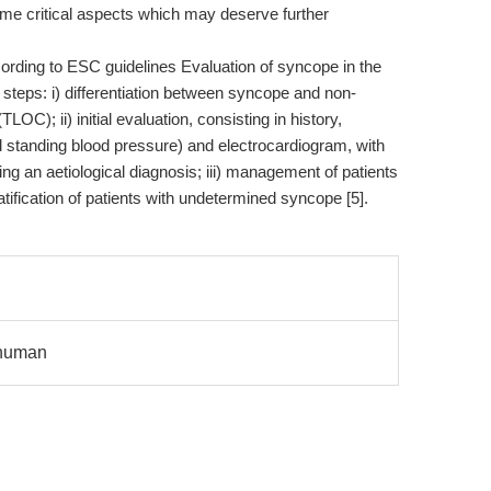
e critical aspects which may deserve further
rding to ESC guidelines Evaluation of syncope in the
 steps: i) differentiation between syncope and non-
OC); ii) initial evaluation, consisting in history,
d standing blood pressure) and electrocardiogram, with
ng an aetiological diagnosis; iii) management of patients
ratification of patients with undetermined syncope [5].
f human