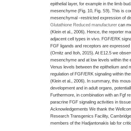
epithelial layer, for example in the limb bud
mesenchyme (Fig. 10, Fig. S9). This is cons
mesenchymal –restricted expression of di
Glutathione Reduced manufacturer
can med
(Klein et al., 2006). Hence, the reporter m
adjacent cell types in vivo. FGF/ERK signal
FGF ligands and receptors are expressed 
(Ornitz and Itoh, 2015). At E12.5 we obser
mesenchyme and at low levels within the ep
Venus levels between the epithelium and m
regulation of FGF/ERK signaling within the
(Klein et al., 2006). In summary, this mou
development and in adult organs, potential
Furthermore, in combination with an Fgf re
paracrine FGF signaling activities in tiss
Acknowledgements We thank the Wellcome
Research Transgenics Facility, Cambridge,
members of the Hadjantonakis lab for criti