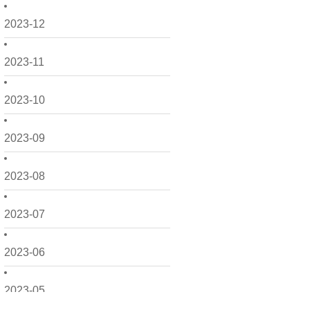
2023-12
2023-11
2023-10
2023-09
2023-08
2023-07
2023-06
2023-05