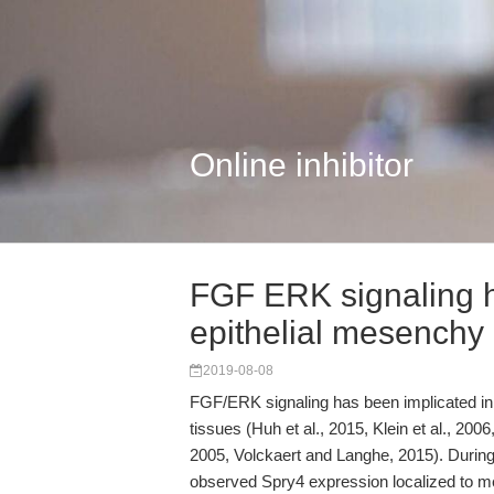
Online inhibitor
FGF ERK signaling h
epithelial mesenchy
2019-08-08
FGF/ERK signaling has been implicated in 
tissues (Huh et al., 2015, Klein et al., 2006
2005, Volckaert and Langhe, 2015). Durin
observed Spry4 expression localized to 