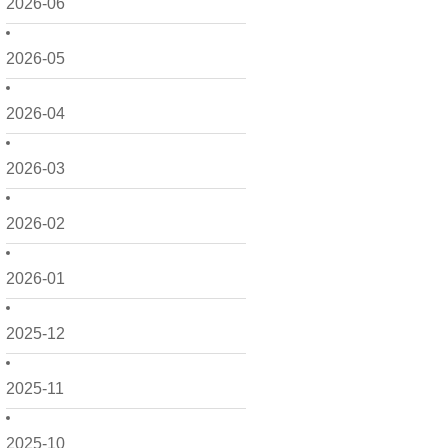
2026-06
2026-05
2026-04
2026-03
2026-02
2026-01
2025-12
2025-11
2025-10