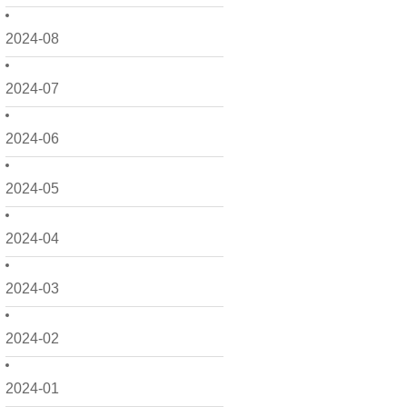
2024-08
2024-07
2024-06
2024-05
2024-04
2024-03
2024-02
2024-01