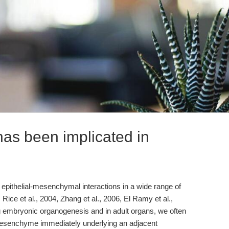
as been implicated in
epithelial-mesenchymal interactions in a wide range of
, Rice et al., 2004, Zhang et al., 2006, El Ramy et al.,
g embryonic organogenesis and in adult organs, we often
mesenchyme immediately underlying an adjacent