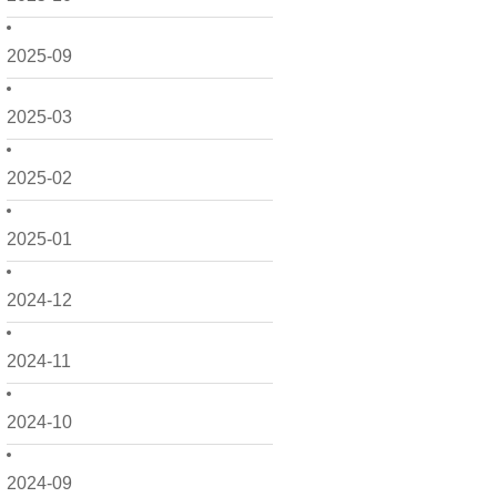
2025-09
2025-03
2025-02
2025-01
2024-12
2024-11
2024-10
2024-09