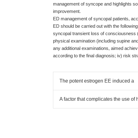
management of syncope and highlights som
improvement.
ED management of syncopal patients, acco
ED should be carried out with the following
syncopal transient loss of consciousness (TL
physical examination (including supine an
any additional examinations, aimed achievi
according to the final diagnosis; iv) risk st
The potent estrogen EE induced a
A factor that complicates the use o