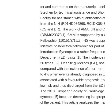
ter and comments on the manuscript; Lenk
Stephen for technical assistance and Sh
Facility for assistance with quantification
from the NIH (R01HD094868, R01DK08439
(CS and DR). The work of AMA, JN and C
(BB/M023370/1). SMM is supported by a W
Fellowship (110151/Z/15/Z). NS was support
Initiative postdoctoral fellowship for part of
Introduction Syncope is a rather frequent
Department (ED) visits [1]. The incidence 
50 times) [2]. Despite guidelines (GL), hospi
compared with the incidence of short-term
to 4% when events already diagnosed in ED
associated with a favourable prognosis, th
low risk and thus discharged from the ED is
The 2018 European Society of Cardiology
syncope [5] focus on decreasing inappropri
of the patient. This article analyzes the 