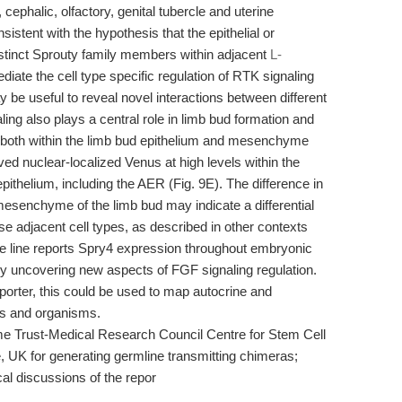
, cephalic, olfactory, genital tubercle and uterine
istent with the hypothesis that the epithelial or
stinct Sprouty family members within adjacent
L-
iate the cell type specific regulation of RTK signaling
ay be useful to reveal novel interactions between different
ing also plays a central role in limb bud formation and
both within the limb bud epithelium and mesenchyme
ved nuclear-localized Venus at high levels within the
ithelium, including the AER (Fig. 9E). The difference in
esenchyme of the limb bud may indicate a differential
se adjacent cell types, as described in other contexts
se line reports Spry4 expression throughout embryonic
ly uncovering new aspects of FGF signaling regulation.
porter, this could be used to map autocrine and
ues and organisms.
 Trust-Medical Research Council Centre for Stem Cell
 UK for generating germline transmitting chimeras;
cal discussions of the repor