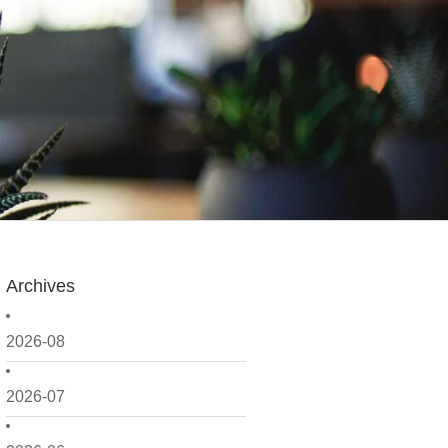
Archives
2026-08
2026-07