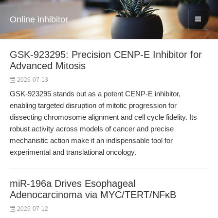
Online inhibitor
GSK-923295: Precision CENP-E Inhibitor for
Advanced Mitosis
2026-07-13
GSK-923295 stands out as a potent CENP-E inhibitor,
enabling targeted disruption of mitotic progression for
dissecting chromosome alignment and cell cycle fidelity. Its
robust activity across models of cancer and precise
mechanistic action make it an indispensable tool for
experimental and translational oncology.
miR-196a Drives Esophageal
Adenocarcinoma via MYC/TERT/NFκB
2026-07-12