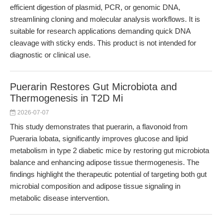
efficient digestion of plasmid, PCR, or genomic DNA,
streamlining cloning and molecular analysis workflows. It is
suitable for research applications demanding quick DNA
cleavage with sticky ends. This product is not intended for
diagnostic or clinical use.
Puerarin Restores Gut Microbiota and
Thermogenesis in T2D Mi
2026-07-07
This study demonstrates that puerarin, a flavonoid from
Pueraria lobata, significantly improves glucose and lipid
metabolism in type 2 diabetic mice by restoring gut microbiota
balance and enhancing adipose tissue thermogenesis. The
findings highlight the therapeutic potential of targeting both gut
microbial composition and adipose tissue signaling in
metabolic disease intervention.