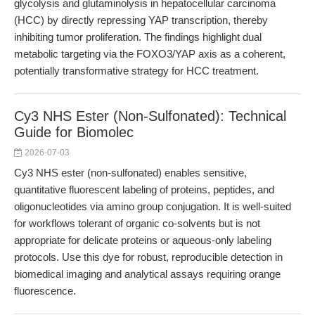
glycolysis and glutaminolysis in hepatocellular carcinoma
(HCC) by directly repressing YAP transcription, thereby
inhibiting tumor proliferation. The findings highlight dual
metabolic targeting via the FOXO3/YAP axis as a coherent,
potentially transformative strategy for HCC treatment.
Cy3 NHS Ester (Non-Sulfonated): Technical
Guide for Biomolec
2026-07-03
Cy3 NHS ester (non-sulfonated) enables sensitive,
quantitative fluorescent labeling of proteins, peptides, and
oligonucleotides via amino group conjugation. It is well-suited
for workflows tolerant of organic co-solvents but is not
appropriate for delicate proteins or aqueous-only labeling
protocols. Use this dye for robust, reproducible detection in
biomedical imaging and analytical assays requiring orange
fluorescence.