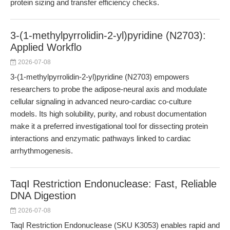
protein sizing and transfer efficiency checks.
3-(1-methylpyrrolidin-2-yl)pyridine (N2703):
Applied Workflo
2026-07-08
3-(1-methylpyrrolidin-2-yl)pyridine (N2703) empowers
researchers to probe the adipose-neural axis and modulate
cellular signaling in advanced neuro-cardiac co-culture
models. Its high solubility, purity, and robust documentation
make it a preferred investigational tool for dissecting protein
interactions and enzymatic pathways linked to cardiac
arrhythmogenesis.
TaqI Restriction Endonuclease: Fast, Reliable
DNA Digestion
2026-07-08
TaqI Restriction Endonuclease (SKU K3053) enables rapid and