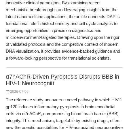
innovative clinical paradigms. By examining recent
mechanistic breakthroughs and leveraging insights from the
latest nanomedicine applications, the article connects DAPI's
foundational role in histochemistry and cell cycle analysis to
emerging opportunities in precision diagnostics and
microenvironment-targeted therapies. Drawing upon the rigor
of validated protocols and the competitive context of modern
DNA visualization, it provides evidence-backed guidance and
a forward-looking perspective for translational scientists.
α7nAChR-Driven Pyroptosis Disrupts BBB in
HIV-1 Neurocogniti
2026-07-06
The reference study uncovers a novel pathway in which HIV-1
gp120 induces inflammatory pyroptosis in brain endothelial
cells via α7nAChR, compromising blood–brain barrier (BBB)
integrity. This mechanism, targetable by existing drugs, offers
new therapeutic possibilities for HIV-associated neurocognitive