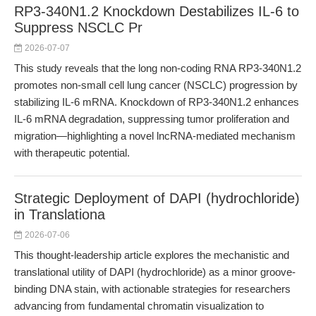
RP3-340N1.2 Knockdown Destabilizes IL-6 to
Suppress NSCLC Pr
2026-07-07
This study reveals that the long non-coding RNA RP3-340N1.2
promotes non-small cell lung cancer (NSCLC) progression by
stabilizing IL-6 mRNA. Knockdown of RP3-340N1.2 enhances
IL-6 mRNA degradation, suppressing tumor proliferation and
migration—highlighting a novel lncRNA-mediated mechanism
with therapeutic potential.
Strategic Deployment of DAPI (hydrochloride)
in Translationa
2026-07-06
This thought-leadership article explores the mechanistic and
translational utility of DAPI (hydrochloride) as a minor groove-
binding DNA stain, with actionable strategies for researchers
advancing from fundamental chromatin visualization to