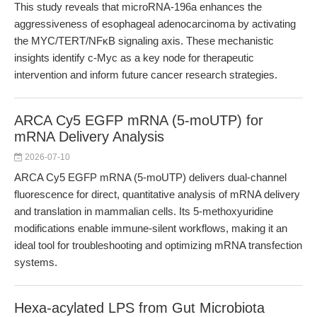
This study reveals that microRNA-196a enhances the
aggressiveness of esophageal adenocarcinoma by activating
the MYC/TERT/NFκB signaling axis. These mechanistic
insights identify c-Myc as a key node for therapeutic
intervention and inform future cancer research strategies.
ARCA Cy5 EGFP mRNA (5-moUTP) for
mRNA Delivery Analysis
2026-07-10
ARCA Cy5 EGFP mRNA (5-moUTP) delivers dual-channel
fluorescence for direct, quantitative analysis of mRNA delivery
and translation in mammalian cells. Its 5-methoxyuridine
modifications enable immune-silent workflows, making it an
ideal tool for troubleshooting and optimizing mRNA transfection
systems.
Hexa-acylated LPS from Gut Microbiota