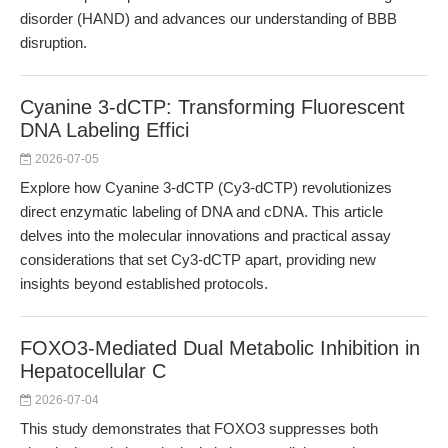
disorder (HAND) and advances our understanding of BBB
disruption.
Cyanine 3-dCTP: Transforming Fluorescent
DNA Labeling Effici
2026-07-05
Explore how Cyanine 3-dCTP (Cy3-dCTP) revolutionizes
direct enzymatic labeling of DNA and cDNA. This article
delves into the molecular innovations and practical assay
considerations that set Cy3-dCTP apart, providing new
insights beyond established protocols.
FOXO3-Mediated Dual Metabolic Inhibition in
Hepatocellular C
2026-07-04
This study demonstrates that FOXO3 suppresses both