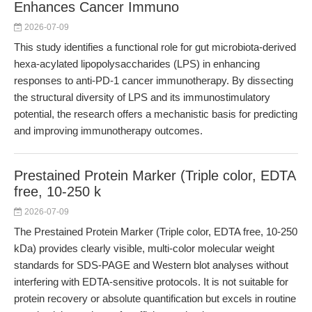
Enhances Cancer Immuno
2026-07-09
This study identifies a functional role for gut microbiota-derived
hexa-acylated lipopolysaccharides (LPS) in enhancing
responses to anti-PD-1 cancer immunotherapy. By dissecting
the structural diversity of LPS and its immunostimulatory
potential, the research offers a mechanistic basis for predicting
and improving immunotherapy outcomes.
Prestained Protein Marker (Triple color, EDTA
free, 10-250 k
2026-07-09
The Prestained Protein Marker (Triple color, EDTA free, 10-250
kDa) provides clearly visible, multi-color molecular weight
standards for SDS-PAGE and Western blot analyses without
interfering with EDTA-sensitive protocols. It is not suitable for
protein recovery or absolute quantification but excels in routine